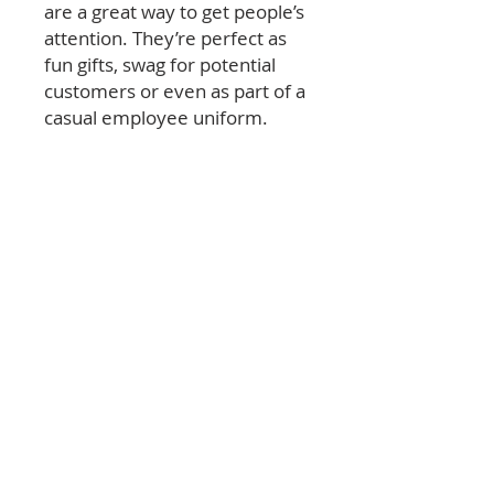
are a great way to get people’s
attention. They’re perfect as
fun gifts, swag for potential
customers or even as part of a
casual employee uniform.
© 2026 Las Vegas Review-Journal & NERUS Strategies,
LLC. All rights reserved. Not a product of Las Vegas
Review-Journal newsroom. Best of Las Vegas is an
advertising feature powered by
OptimumContests.com, a service of NERUS
Strategies, LLC (nerus.net); all content, concepts, and
technology © 2026 NERUS Strategies, LLC. AI tools
may assist in creating or editing materials; all content
is human-reviewed prior to publication. NERUS