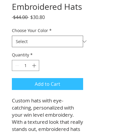
Embroidered Hats
Regular
Sale
 $44.00 
$30.80
Price
Price
Choose Your Color
*
Quantity
*
Add to Cart
Custom hats with eye-
catching, personalized with
your win level embroidery.
With a textured look that really
stands out, embroidered hats