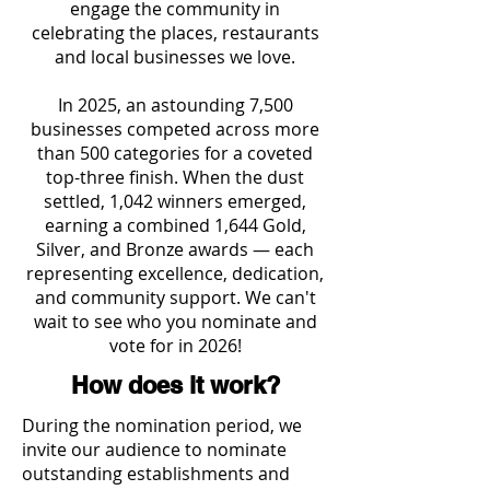
engage the community in
celebrating the places, restaurants
and local businesses we love.
In 2025, an astounding 7,500
businesses competed across more
than 500 categories for a coveted
top-three finish. When the dust
settled, 1,042 winners emerged,
earning a combined 1,644 Gold,
Silver, and Bronze awards — each
representing excellence, dedication,
and community support. We can't
wait to see who you nominate and
vote for in 2026!
How does it work?
During the nomination period, we
invite our audience to nominate
outstanding establishments and