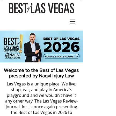
Welcome to the Best of Las Vegas
presented by Naqvi Injury Law
Las Vegas is a unique place. We live,
shop, eat, and play in America’s
playground and we wouldn’t have it
any other way. The Las Vegas Review-
Journal, Inc. is once again presenting
the Best of Las Vegas in 2026 to