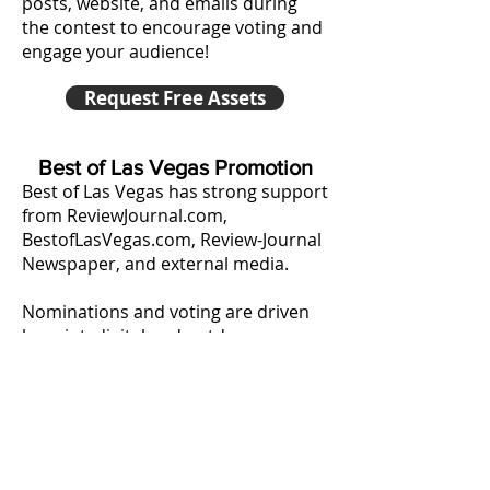
posts, website, and emails during
the contest to encourage voting and
engage your audience!
Request Free Assets
Best of Las Vegas Promotion
Best of Las Vegas has strong support
from ReviewJournal.com,
BestofLasVegas.com, Review-Journal
Newspaper, and external media.
Nominations and voting are driven
by print, digital and outdoor
promotions.
• ReviewJournal.com Digital Display
• BestofLasVegas.com Digital Display
• Review-Journal Newspaper Ads
• Billboards