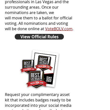
professionals in Las Vegas and the
surrounding areas. Once our
nominations are taken, we
will move them to a ballot for official
voting. All nominations and voting
will be done online at
VoteBOLV.com
.
View Official Rules
Request your complimentary asset
kit that includes badges ready to be
incorporated into your social media