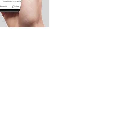
nation and Voting Badges,
 increase engagement, so don't
 with these valuable