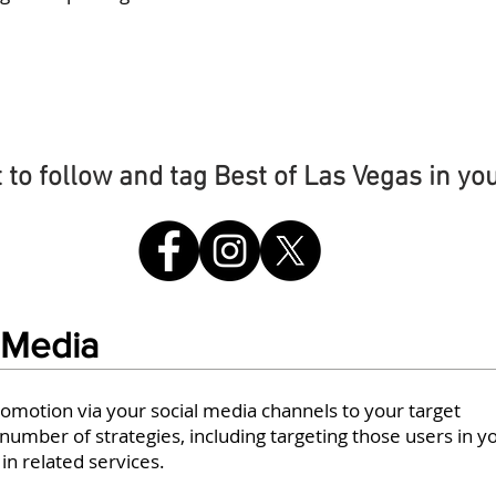
#BOLV
t to follow and tag Best of Las Vegas in yo
 Media
romotion via your social media channels to your target
umber of strategies, including targeting those users in y
n related services.