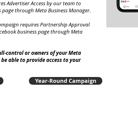
es Advertiser Access by our team to
s page through Meta Business Manager.
ampaign requires Partnership Approval
acebook business page through Meta
ull-control or owners of your Meta
be able to provide access to your
Year-Round Campaign
Maximize your reach on social media by using our Nomi
available to you at no cost. These badges are proven to
miss out on the opportunity to promote your nomination