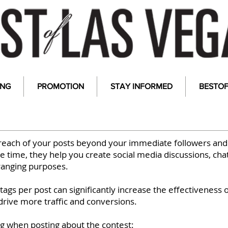
ING
PROMOTION
STAY INFORMED
BESTO
reach of your posts beyond your immediate followers and
 time, they help you create social media discussions, cha
ranging purposes.
ags per post can significantly increase the effectiveness 
drive more traffic and conversions.
ag when posting about the contest: