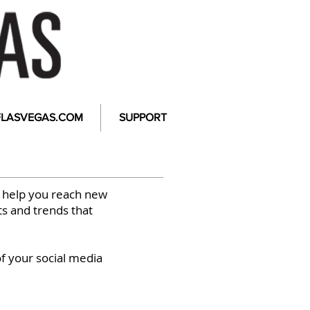
FLASVEGAS.COM
SUPPORT
 help you reach new
ts and trends that
of your social media