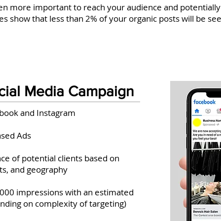
n more important to reach your audience and potentially
s show that less than 2% of your organic posts will be se
cial Media Campaign
ebook and Instagram
ased Ads
ce of potential clients based on
ts, and geography
,000 impressions with an estimated
ending on complexity of targeting)