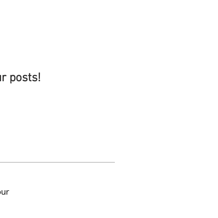
ur posts!
our