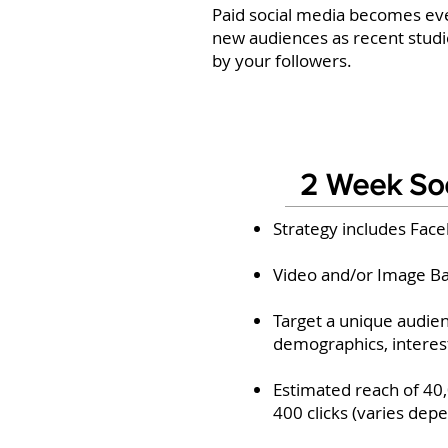
Paid social media becomes eve
new audiences as recent studie
by your followers.
2 Week So
Strategy includes Fac
Video and/or Image B
Target a unique audien
demographics, interes
Estimated reach of 40
400 clicks (varies dep