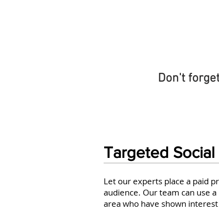
Don't forge
Targeted Social
Let our experts place a paid p
audience. Our team can use a n
area who have shown interest i