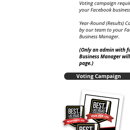
Voting campaign requir
your Facebook busines
Year-Round (Results) C
by our team to your F
Business Manager.
​(Only an admin with f
Business Manager will 
page.)
Voting Campaign