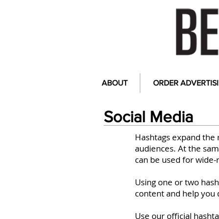
ABOUT
ORDER ADVERTIS
Social Media
Hashtags expand the 
audiences. At the same
can be used for wide-
Using one or two hasht
content and help you 
Use our official hasht