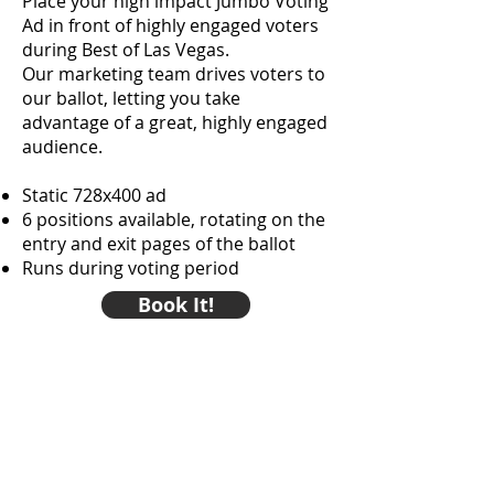
Place your high impact Jumbo Voting
Ad in front of highly engaged voters
during Best of Las Vegas.
Our marketing team drives voters to
our ballot, letting you take
advantage of a great, highly engaged
audience.
Static 728x400 ad
6 positions available, rotating on the
entry and exit pages of the ballot
Runs during voting period
Book It!