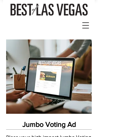
Jumbo Voting Ad