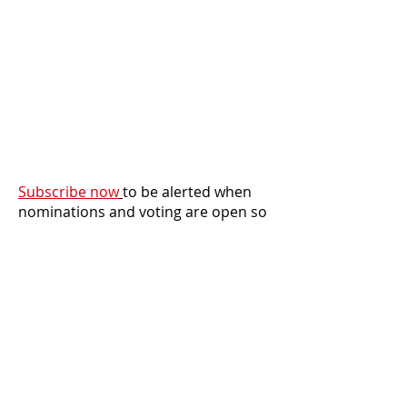
Subscribe now
to be alerted when
nominations and voting are open so
you never miss an opportunity to
participate!