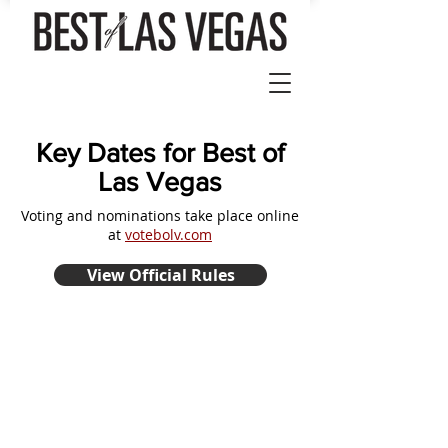
Key Dates for Best of
Las Vegas
Voting and nominations take place online
at
votebolv.com
View Official Rules