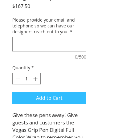
Price
$167.50
Please provide your email and
telephone so we can have our
designers reach out to you.
*
0/500
Quantity
*
Add to Cart
Give these pens away! Give
guests and customers the
Vegas Grip Pen Digital Full
Color Wrap to remember you