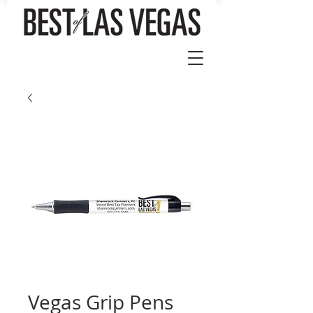
Vegas Grip Pens