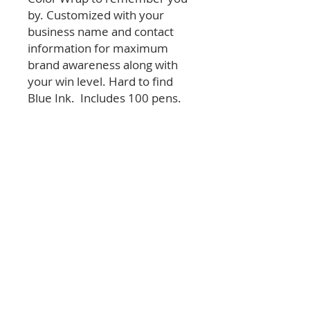
by. Customized with your
business name and contact
information for maximum
brand awareness along with
your win level. Hard to find
Blue Ink. Includes 100 pens.
© 2026 Las Vegas Review-Journal & NERUS Strategies,
LLC. All rights reserved. Not a product of Las Vegas
Review-Journal newsroom. Best of Las Vegas is an
advertising feature powered by
OptimumContests.com, a service of NERUS
Strategies, LLC (nerus.net); all content, concepts, and
technology © 2026 NERUS Strategies, LLC. AI tools