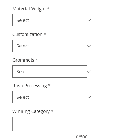
Material Weight
*
Customization
*
Grommets
*
Rush Processing
*
Winning Category
*
0/500