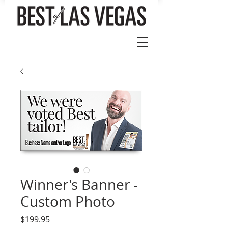
Winner's Banner -
Custom Photo
Price
$199.95