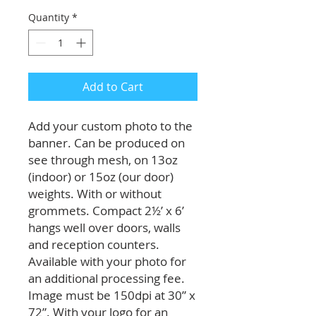
Quantity
*
Add to Cart
Add your custom photo to the
banner. Can be produced on
see through mesh, on 13oz
(indoor) or 15oz (our door)
weights. With or without
grommets. Compact 2½’ x 6’
hangs well over doors, walls
and reception counters.
Available with your photo for
an additional processing fee.
Image must be 150dpi at 30” x
72”. With your logo for an