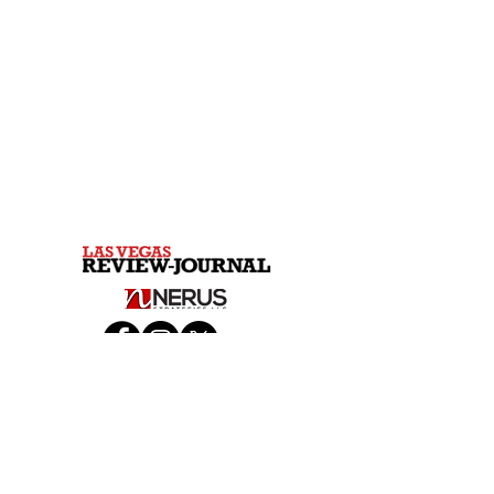
© 2026 Las Vegas Review-Journal & NERUS Strategies,
LLC. All rights reserved. Not a product of Las Vegas
Review-Journal newsroom. Best of Las Vegas is an
advertising feature powered by
OptimumContests.com, a service of NERUS
Strategies, LLC (nerus.net); all content, concepts, and
technology © 2026 NERUS Strategies, LLC. AI tools