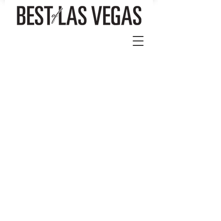
Store
/
Best of Las Vegas Magazine